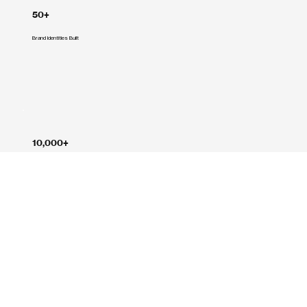
50+
Brand Identities Built
10,000+
Creative Hours Delivered
1,200+