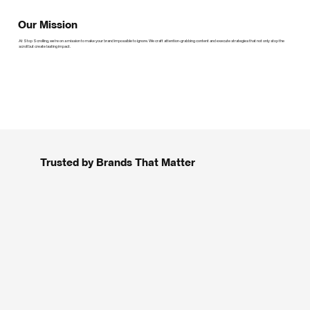
Our Mission
At Stop Scrolling, we’re on a mission to make your brand impossible to ignore. We craft attention-grabbing content and execute strategies that not only stop the
scroll but create lasting impact.
Trusted by Brands That Matter