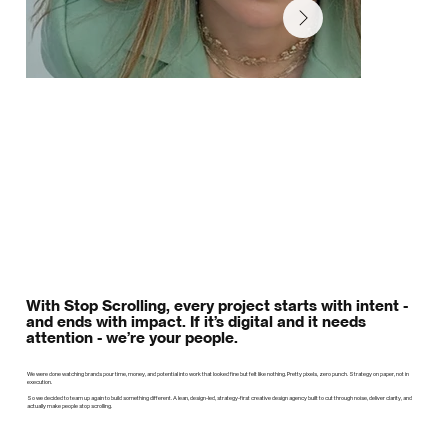
With Stop Scrolling, every project starts with intent -
and ends with impact. If it’s digital and it needs
attention - we’re your people.
We were done watching brands pour time, money, and potential into work that looked fine but felt like nothing. Pretty pixels, zero punch. Strategy on paper, not in
execution.
So we decided to team up again to build something different. A lean, design-led, strategy-first creative design agency built to cut through noise, deliver clarity, and
actually make people stop scrolling.