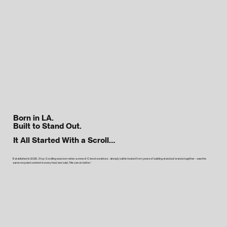
Born in LA.
Built to Stand Out.
It All Started With a Scroll…
Established in 2025, Stop Scrolling was born when a crew of C-level creatives - already battle-tested from years of building standout brands together - saw the
same recycled content in every feed and said, 'We can do better.'