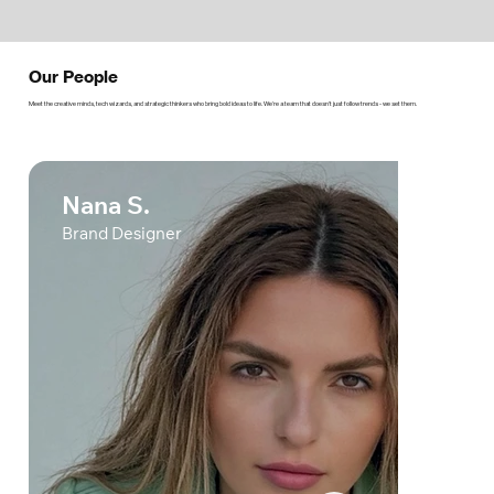
Our People
Meet the creative minds, tech wizards, and strategic thinkers who bring bold ideas to life. We’re a team that doesn’t just follow trends - we set them.
Nana S.
Brand Designer