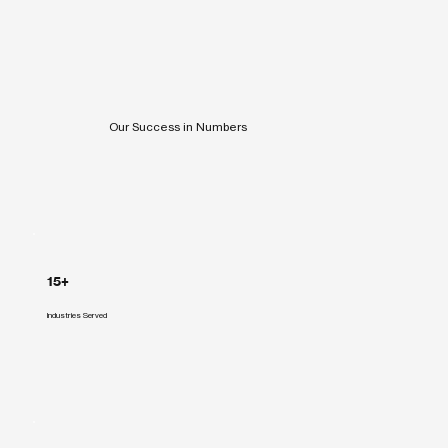
Our Success in Numbers
15+
Industries Served